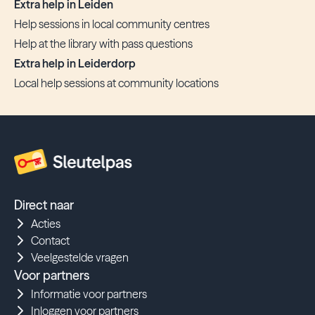
Extra help in Leiden
Help sessions in local community centres
Help at the library with pass questions
Extra help in Leiderdorp
Local help sessions at community locations
Direct naar
Acties
Contact
Veelgestelde vragen
Voor partners
Informatie voor partners
Inloggen voor partners