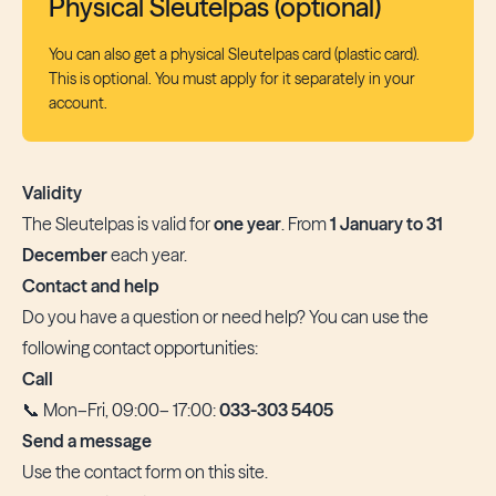
Physical Sleutelpas (optional)
You can also get a physical Sleutelpas card (plastic card).
This is optional. You must apply for it separately in your
account.
Validity
The Sleutelpas is valid for
one year
. From
1 January to 31
December
each year.
Contact and help
Do you have a question or need help? You can use the
following contact opportunities:
Call
📞 Mon–Fri, 09:00– 17:00:
033-303 5405
Send a message
Use the
contact form
on this site.