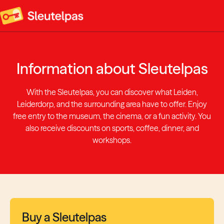
Information about Sleutelpas
With the Sleutelpas, you can discover what Leiden,
Leiderdorp, and the surrounding area have to offer. Enjoy
free entry to the museum, the cinema, or a fun activity. You
also receive discounts on sports, coffee, dinner, and
workshops.
Buy a Sleutelpas