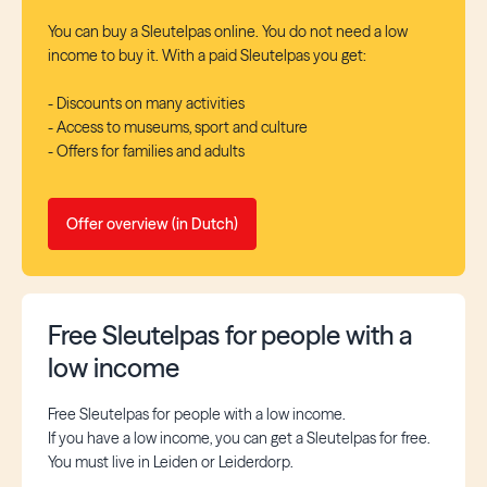
You can buy a Sleutelpas online. You do not need a low
income to buy it. With a paid Sleutelpas you get:
- Discounts on many activities
- Access to museums, sport and culture
- Offers for families and adults
Offer overview (in Dutch)
Free Sleutelpas for people with a
low income
Free Sleutelpas for people with a low income.
If you have a low income, you can get a Sleutelpas for free.
You must live in Leiden or Leiderdorp.