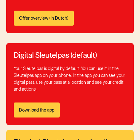
Offer overview (in Dutch)
Digital Sleutelpas (default)
Your Sleutelpas is digital by default. You can use it in the
Sleutelpas app on your phone. In the app you can see your
digital pass, use your pass at a location and see your credit
and actions.
Download the app