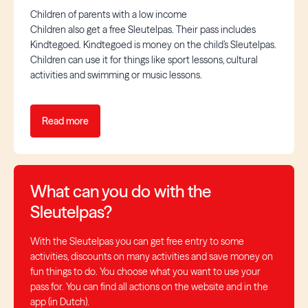
Children of parents with a low income
Children also get a free Sleutelpas. Their pass includes
Kindtegoed. Kindtegoed is money on the child’s Sleutelpas.
Children can use it for things like sport lessons, cultural
activities and swimming or music lessons.
Read more
What can you do with the
Sleutelpas?
With the Sleutelpas you can get free entry to some
activities, discounts on many activities and save money on
fun things to do. You choose what you want to use your
pass for. You can find all actions on the website and in the
app (in Dutch).